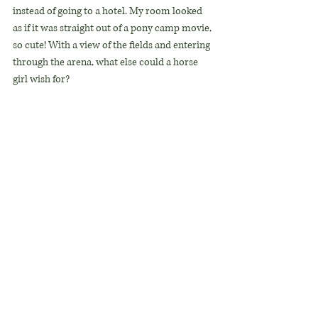
instead of going to a hotel. My room looked 
as if it was straight out of a pony camp movie, 
so cute! With a view of the fields and entering 
through the arena, what else could a horse 
girl wish for?