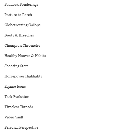
Paddock Ponderings
Pasture to Porch
Globetrotting Gallops
Boots & Breeches
Champion Chronicles
Healthy Hooves & Habits
Shooting Stars
Horsepower Highlights
Equine Icons
Tack Evolution
Timeless Threads
Video Vault
Personal Perspective