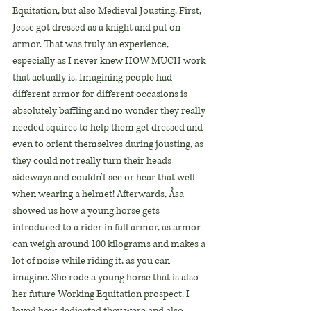
Equitation, but also Medieval Jousting. First, 
Jesse got dressed as a knight and put on 
armor. That was truly an experience, 
especially as I never knew HOW MUCH work 
that actually is. Imagining people had 
different armor for different occasions is 
absolutely baffling and no wonder they really 
needed squires to help them get dressed and 
even to orient themselves during jousting, as 
they could not really turn their heads 
sideways and couldn’t see or hear that well 
when wearing a helmet! Afterwards, Åsa 
showed us how a young horse gets 
introduced to a rider in full armor, as armor 
can weigh around 100 kilograms and makes a 
lot of noise while riding it, as you can 
imagine. She rode a young horse that is also 
her future Working Equitation prospect. I 
loved how dedicated they were and also 