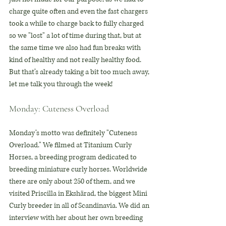
charge quite often and even the fast chargers 
took a while to charge back to fully charged 
so we "lost" a lot of time during that, but at 
the same time we also had fun breaks with 
kind of healthy and not really healthy food. 
But that’s already taking a bit too much away, 
let me talk you through the week!
Monday: Cuteness Overload
Monday’s motto was definitely "Cuteness 
Overload." We filmed at Titanium Curly 
Horses, a breeding program dedicated to 
breeding miniature curly horses. Worldwide 
there are only about 250 of them, and we 
visited Priscilla in Ekshärad, the biggest Mini 
Curly breeder in all of Scandinavia. We did an 
interview with her about her own breeding 