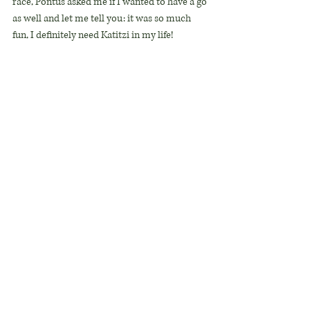
race, Pontus asked me if I wanted to have a go 
as well and let me tell you: it was so much 
fun, I definitely need Katitzi in my life!