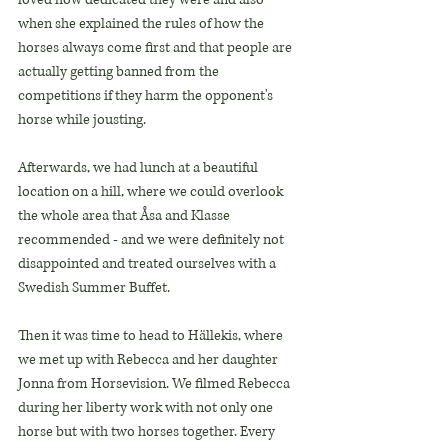
when she explained the rules of how the 
horses always come first and that people are 
actually getting banned from the 
competitions if they harm the opponent's 
horse while jousting.
Afterwards, we had lunch at a beautiful 
location on a hill, where we could overlook 
the whole area that Åsa and Klasse 
recommended - and we were definitely not 
disappointed and treated ourselves with a 
Swedish Summer Buffet.
Then it was time to head to Hällekis, where 
we met up with Rebecca and her daughter 
Jonna from Horsevision. We filmed Rebecca 
during her liberty work with not only one 
horse but with two horses together. Every 