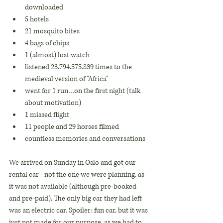
downloaded
5 hotels
21 mosquito bites
4 bags of chips
1 (almost) lost watch
listened 23.794.575.839 times to the 
medieval version of "Africa"
went for 1 run…on the first night (talk 
about motivation)
1 missed flight
11 people and 29 horses filmed
countless memories and conversations
We arrived on Sunday in Oslo and got our 
rental car - not the one we were planning, as 
it was not available (although pre-booked 
and pre-paid). The only big car they had left 
was an electric car. Spoiler: fun car, but it was 
just not made for our purpose, as we had to 