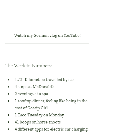
Watch my German vlog on YouTube!
The Week in Numbers:
1.721 Kilometers travelled by car
4 stops at McDonald's
2 evenings at a spa
1 rooftop dinner, feeling like being in the 
cast of Gossip Girl
1 Taco Tuesday on Monday
41 boops on horse snoots
4 different apps for electric car charging 