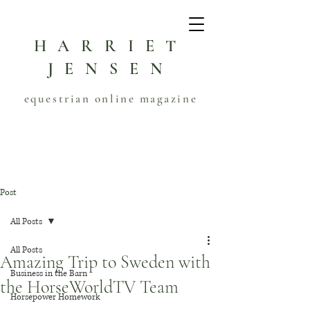
HARRIET
JENSEN
equestrian online magazine
Post
All Posts
All Posts
Amazing Trip to Sweden with
Business in the Barn
the HorseWorldTV Team
Horsepower Homework