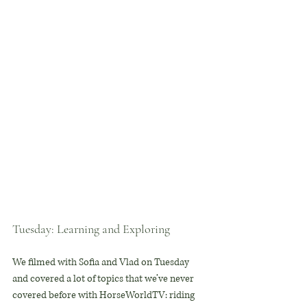
Tuesday: Learning and Exploring
We filmed with Sofia and Vlad on Tuesday 
and covered a lot of topics that we’ve never 
covered before with HorseWorldTV: riding 