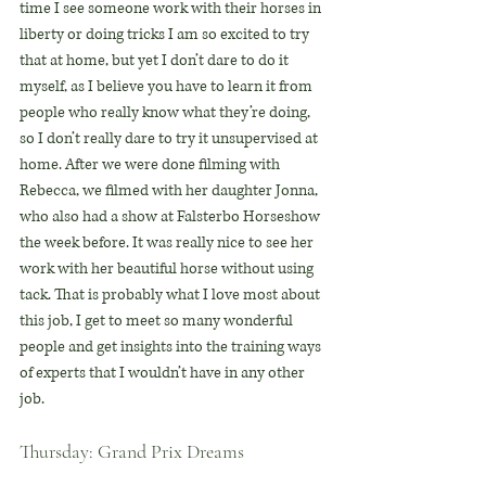
time I see someone work with their horses in 
liberty or doing tricks I am so excited to try 
that at home, but yet I don’t dare to do it 
myself, as I believe you have to learn it from 
people who really know what they’re doing, 
so I don’t really dare to try it unsupervised at 
home. After we were done filming with 
Rebecca, we filmed with her daughter Jonna, 
who also had a show at Falsterbo Horseshow 
the week before. It was really nice to see her 
work with her beautiful horse without using 
tack. That is probably what I love most about 
this job, I get to meet so many wonderful 
people and get insights into the training ways 
of experts that I wouldn’t have in any other 
job.
Thursday: Grand Prix Dreams