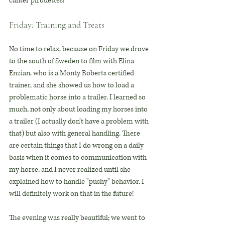
canter pirouettes!
Friday: Training and Treats
No time to relax, because on Friday we drove 
to the south of Sweden to film with Elina 
Enzian, who is a Monty Roberts certified 
trainer, and she showed us how to load a 
problematic horse into a trailer. I learned so 
much, not only about loading my horses into 
a trailer (I actually don’t have a problem with 
that) but also with general handling. There 
are certain things that I do wrong on a daily 
basis when it comes to communication with 
my horse, and I never realized until she 
explained how to handle "pushy" behavior. I 
will definitely work on that in the future!
The evening was really beautiful; we went to 