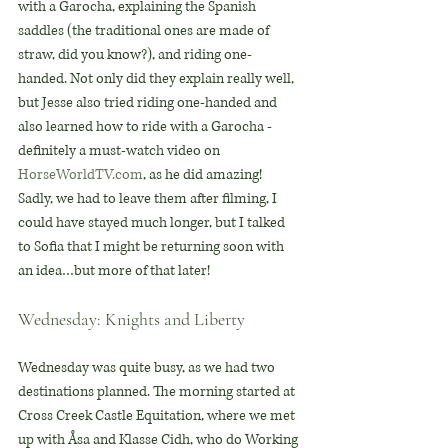
with a Garocha, explaining the Spanish 
saddles (the traditional ones are made of 
straw, did you know?), and riding one-
handed. Not only did they explain really well, 
but Jesse also tried riding one-handed and 
also learned how to ride with a Garocha - 
definitely a must-watch video on 
HorseWorldTV.com
, as he did amazing! 
Sadly, we had to leave them after filming, I 
could have stayed much longer, but I talked 
to Sofia that I might be returning soon with 
an idea…but more of that later!
Wednesday: Knights and Liberty
Wednesday was quite busy, as we had two 
destinations planned. The morning started at 
Cross Creek Castle Equitation, where we met 
up with Åsa and Klasse Cidh, who do Working 