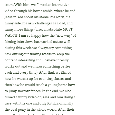
team. With him, we filmed an interactive 
video through his home stable, where he and 
Jesse talked about his stable, his work, his 
funny side, his new challenges as a dad, and 
many more things (also, an absolute MUST 
WATCH! I am so happy how the "new way" of 
filming interviews has worked out so well 
during this week, we always try something 
new during our filming weeks to keep the 
content interesting and I believe it really 
works out and we make something better 
each and every time). After that, we filmed 
how he warms up for eventing classes and 
then how he would teach a young horse how 
to jump narrow fences. In the end, we also 
filmed a funny video of Jesse and him doing a 
race with the one and only Katitzi, officially 
the best pony in the whole world. After their 