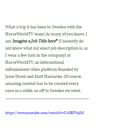
What a trip it has been to Sweden with the 
HorseWorldTV team! As many of you know, I 
am 
Imagine a Job Title here
* 
(I honestly do 
not know what my exact job description is, as 
I wear a few hats in the company) at 
HorseWorldTV, an international 
infotainment video platform founded by 
Jesse Drent and Matt Harnacke. Of course, 
amazing content has to be created every 
once in a while, so off to Sweden we went.
https://www.youtube.com/watch?v=UcSRFVujStI