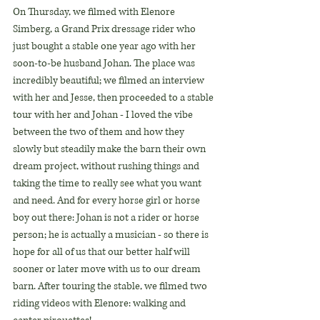
On Thursday, we filmed with Elenore 
Simberg, a Grand Prix dressage rider who 
just bought a stable one year ago with her 
soon-to-be husband Johan. The place was 
incredibly beautiful; we filmed an interview 
with her and Jesse, then proceeded to a stable 
tour with her and Johan - I loved the vibe 
between the two of them and how they 
slowly but steadily make the barn their own 
dream project, without rushing things and 
taking the time to really see what you want 
and need. And for every horse girl or horse 
boy out there: Johan is not a rider or horse 
person; he is actually a musician - so there is 
hope for all of us that our better half will 
sooner or later move with us to our dream 
barn. After touring the stable, we filmed two 
riding videos with Elenore: walking and 