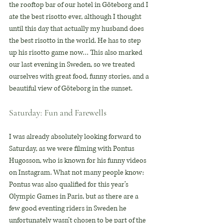
the rooftop bar of our hotel in Göteborg and I 
ate the best risotto ever, although I thought 
until this day that actually my husband does 
the best risotto in the world. He has to step 
up his risotto game now… This also marked 
our last evening in Sweden, so we treated 
ourselves with great food, funny stories, and a 
beautiful view of Göteborg in the sunset.
Saturday: Fun and Farewells
I was already absolutely looking forward to 
Saturday, as we were filming with Pontus 
Hugosson, who is known for his funny videos 
on Instagram. What not many people know: 
Pontus was also qualified for this year’s 
Olympic Games in Paris, but as there are a 
few good eventing riders in Sweden he 
unfortunately wasn’t chosen to be part of the 