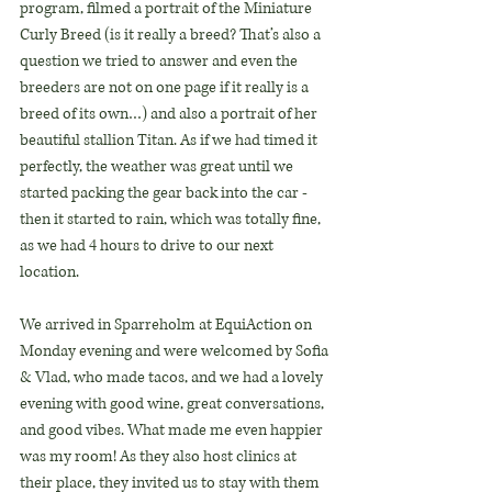
program, filmed a portrait of the Miniature 
Curly Breed (is it really a breed? That’s also a 
question we tried to answer and even the 
breeders are not on one page if it really is a 
breed of its own…) and also a portrait of her 
beautiful stallion Titan. As if we had timed it 
perfectly, the weather was great until we 
started packing the gear back into the car - 
then it started to rain, which was totally fine, 
as we had 4 hours to drive to our next 
location.
We arrived in Sparreholm at EquiAction on 
Monday evening and were welcomed by Sofia 
& Vlad, who made tacos, and we had a lovely 
evening with good wine, great conversations, 
and good vibes. What made me even happier 
was my room! As they also host clinics at 
their place, they invited us to stay with them 