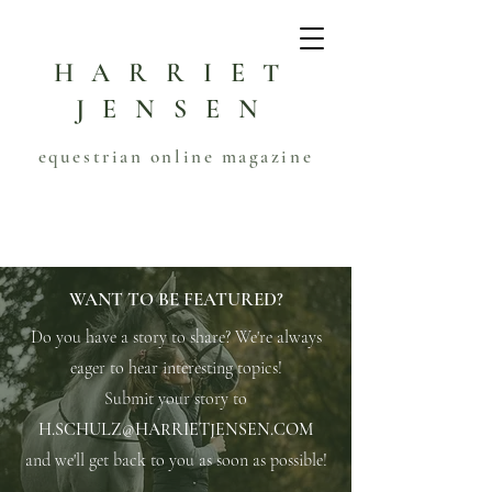
HARRIET
JENSEN
equestrian online magazine
WANT TO BE FEATURED?
Do you have a story to share? We're always
eager to hear interesting topics!
Submit your story to
H.SCHULZ@HARRIETJENSEN.COM
and we'll get back to you as soon as possible!