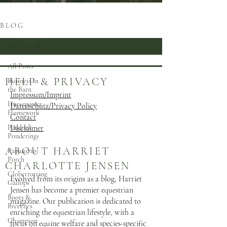
B L O G
All Posts
All Posts
HELP & PRIVACY
Business in
the Barn
Impressum/Imprint
Horsepower
Datenschutz/Privacy Policy
Homework
Contact
Paddock
Disclaimer
Ponderings
ABOUT HARRIET
Pasture to
Porch
CHARLOTTE JENSEN
Globetrotting
Evolved from its origins as a blog, Harriet
Gallops
Jensen has become a premier equestrian
Boots &
magazine. Our publication is dedicated to
Breeches
enriching the equestrian lifestyle, with a
Champion
focus on equine welfare and species-specific