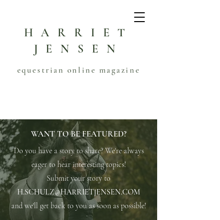
HARRIET
JENSEN
equestrian online magazine
WANT TO BE FEATURED?
Do you have a story to share? We're always
eager to hear interesting topics!
Submit your story to
H.SCHULZ@HARRIETJENSEN.COM
and we'll get back to you as soon as possible!