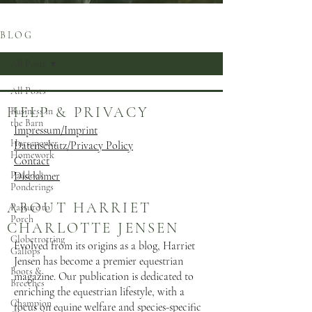
B L O G
All Posts
All Posts
HELP & PRIVACY
Business in
the Barn
Impressum/Imprint
Horsepower
Datenschutz/Privacy Policy
Homework
Contact
Paddock
Disclaimer
Ponderings
ABOUT HARRIET
Pasture to
Porch
CHARLOTTE JENSEN
Globetrotting
Evolved from its origins as a blog, Harriet
Gallops
Jensen has become a premier equestrian
Boots &
magazine. Our publication is dedicated to
Breeches
enriching the equestrian lifestyle, with a
Champion
focus on equine welfare and species-specific