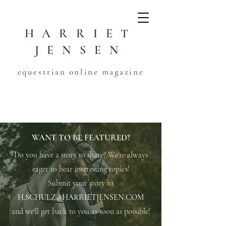
HARRIET
JENSEN
equestrian online magazine
WANT TO BE FEATURED?
Do you have a story to share? We're always
eager to hear interesting topics!
Submit your story to
H.SCHULZ@HARRIETJENSEN.COM
and we'll get back to you as soon as possible!