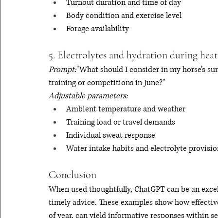
Turnout duration and time of day
Body condition and exercise level
Forage availability
5. Electrolytes and hydration during heat
Prompt:
"What should I consider in my horse’s sum
training or competitions in June?"
Adjustable parameters:
Ambient temperature and weather
Training load or travel demands
Individual sweat response
Water intake habits and electrolyte provisio
Conclusion
When used thoughtfully, ChatGPT can be an excell
timely advice. These examples show how effective 
of year, can yield informative responses within 