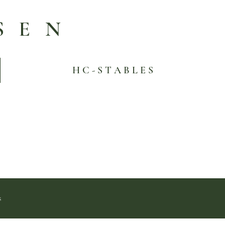
SEN
H C - S T A B L E S
s