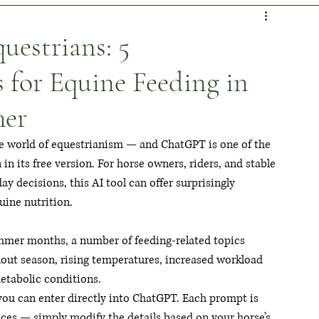
es & Habits
Shooting Stars
Horsepower Highlights
estrians: 5
 for Equine Feeding in
ideo Vault
Personal Perspective
mer
 the world of equestrianism — and ChatGPT is one of the 
in its free version. For horse owners, riders, and stable 
 decisions, this AI tool can offer surprisingly 
uine nutrition.
mmer months, a number of feeding-related topics 
nout season, rising temperatures, increased workload 
metabolic conditions.
you can enter directly into ChatGPT. Each prompt is 
es — simply modify the details based on your horse’s 