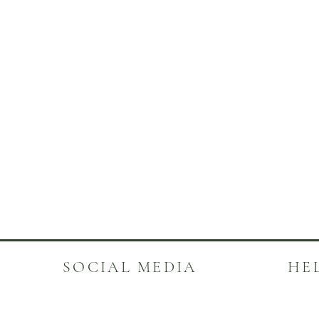
SOCIAL MEDIA
HE