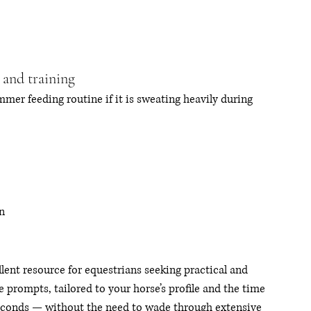
 and training
mer feeding routine if it is sweating heavily during 
n
ent resource for equestrians seeking practical and 
prompts, tailored to your horse’s profile and the time 
seconds — without the need to wade through extensive 