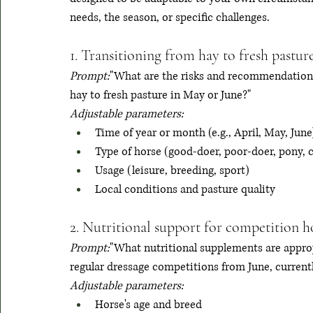
needs, the season, or specific challenges.
1. Transitioning from hay to fresh pastur
Prompt:
"What are the risks and recommendations
hay to fresh pasture in May or June?"
Adjustable parameters:
Time of year or month (e.g., April, May, June
Type of horse (good-doer, poor-doer, pony, 
Usage (leisure, breeding, sport)
Local conditions and pasture quality
2. Nutritional support for competition h
Prompt:
"What nutritional supplements are approp
regular dressage competitions from June, current
Adjustable parameters:
Horse's age and breed