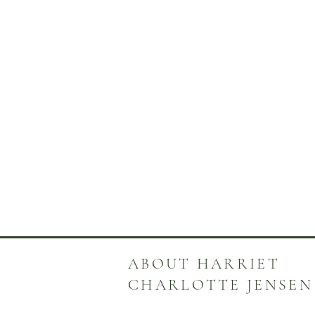
ABOUT HARRIET
CHARLOTTE JENSEN