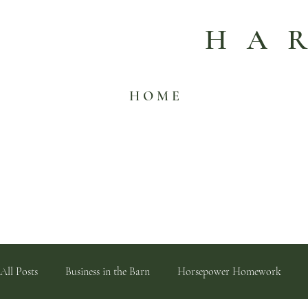
HA
H O M E
All Posts
Business in the Barn
Horsepower Homework