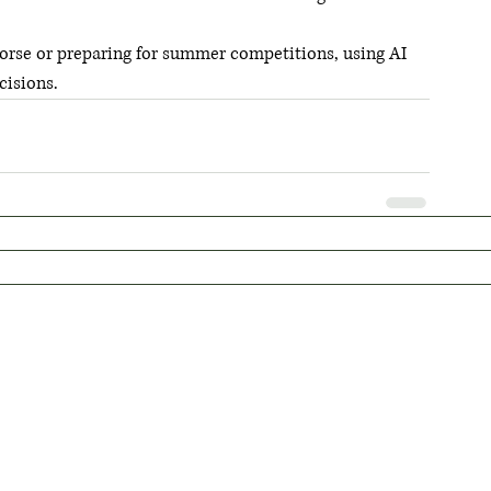
orse or preparing for summer competitions, using AI 
cisions.