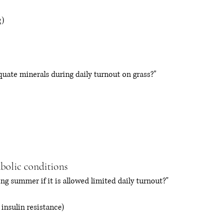
g)
uate minerals during daily turnout on grass?"
abolic conditions
g summer if it is allowed limited daily turnout?"
insulin resistance)