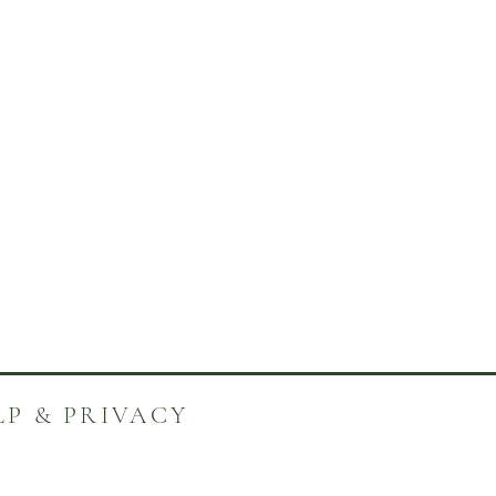
LP & PRIVACY