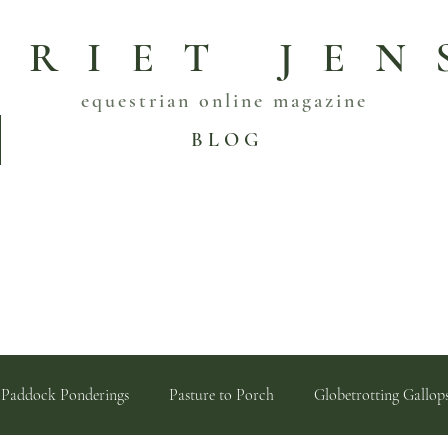
RRIET JEN
equestrian online magazine
B L O G
Paddock Ponderings
Pasture to Porch
Globetrotting Gallop