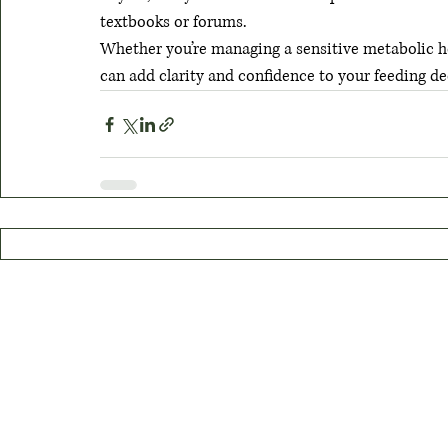
textbooks or forums.
Whether you’re managing a sensitive metabolic h
can add clarity and confidence to your feeding de