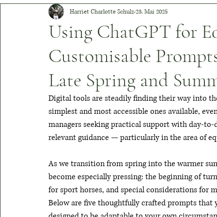
Harriet Charlotte Schulz
23. Mai 2025
Boots & Breeches
Champion Chronicles
Healthy Hoov
Using ChatGPT for Equ
Customisable Prompts
Equine Icons
Tack Evolution
Timeless Threads
V
Late Spring and Sum
Digital tools are steadily finding their way into
simplest and most accessible ones available, even 
managers seeking practical support with day-to-day
relevant guidance — particularly in the area of eq
As we transition from spring into the warmer su
become especially pressing: the beginning of tur
for sport horses, and special considerations for 
Below are five thoughtfully crafted prompts that 
designed to be adaptable to your own circumstanc