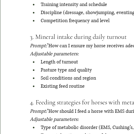
Training intensity and schedule
Discipline (dressage, showjumping, eventin
Competition frequency and level
3. Mineral intake during daily turnout
Prompt:
"How can I ensure my horse receives adeq
Adjustable parameters:
Length of turnout
Pasture type and quality
Soil conditions and region
Existing feed routine
4. Feeding strategies for horses with met
Prompt:
"How should I feed a horse with EMS durin
Adjustable parameters:
Type of metabolic disorder (EMS, Cushing’s, 