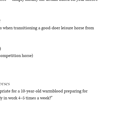
e
 when transitioning a good-doer leisure horse from 
)
competition horse)
orses
riate for a 10-year-old warmblood preparing for 
ly in work 4–5 times a week?"