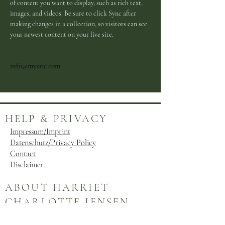
of content you want to display, such as rich text, 
images, and videos. Be sure to click Sync after 
making changes in a collection, so visitors can see 
your newest content on your live site. 
info@mysite.com
HELP & PRIVACY
Impressum/Imprint
Datenschutz/Privacy Policy
Contact
Disclaimer
ABOUT HARRIET
CHARLOTTE JENSEN
Evolved from its origins as a blog, Harriet