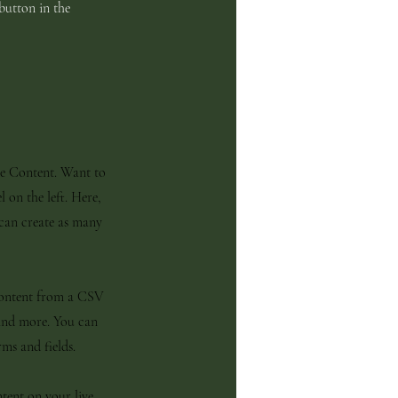
utton in the 
nge Content. Want to
 on the left. Here,
can create as many
 content from a CSV
s and more. You can
rms and fields.
ntent on your live