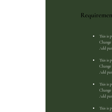
Requiremen
This is 
Change 
This is 
Change 
This is 
Change 
This is 