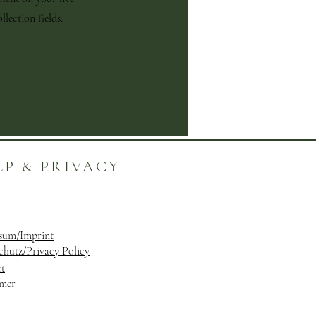
llection fields.
LP & PRIVACY
sum/Imprint
chutz/Privacy Policy
t
imer