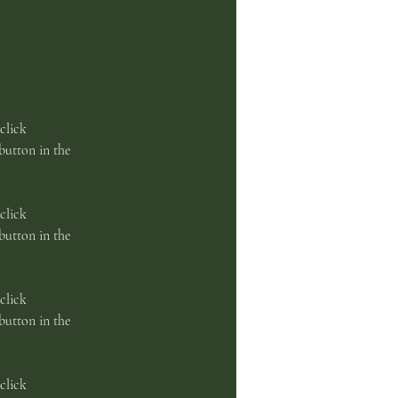
click 
utton in the 
click 
utton in the 
click 
utton in the 
click 