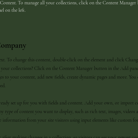
Content. To manage all your collections, click on the Content Manager b
l on the left.
Company
text. To change this content, double-click on the element and click Cha
 your collections? Click on the Content Manager button in the Add panel
s to your content, add new fields, create dynamic pages and more. You 
ed.
already set up for you with fields and content. Add your own, or import
 any type of content you want to display, such as rich text, images, video
re information from your site visitors using input elements like custom fo
c after making changes in a collection, so visitors can see your newest co