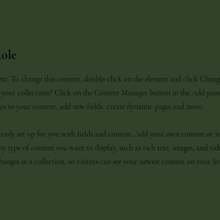
ole
text. To change this content, double-click on the element and click Cha
 your collections? Click on the Content Manager button in the Add panel
s to your content, add new fields, create dynamic pages and more.
already set up for you with fields and content. Add your own content or 
any type of content you want to display, such as rich text, images, and vid
anges in a collection, so visitors can see your newest content on your live