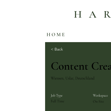
HA
H O M E
< Back
Content Crea
Wiensen, Uslar, Deutschland
Job Type
Workspace
Full Time
On-Site