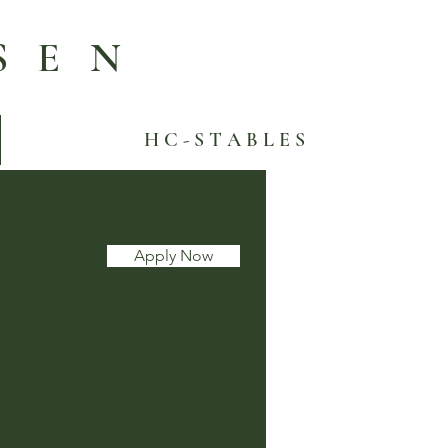
SEN
H C - S T A B L E S
Apply Now