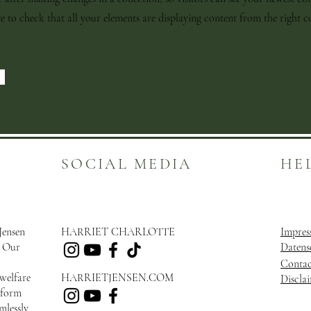
te to check that all your elements are displaying content from the right co
SOCIAL MEDIA
HE
Jensen
HARRIET CHARLOTTE
Impres
. Our
Datens
Contac
 welfare
HARRIETJENSEN.COM
Discla
atform
mlessly