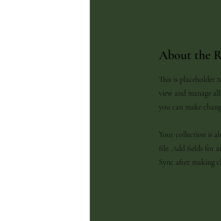
About the R
This is placeholder 
view and manage all
you can make change
Your collection is 
file. Add fields for 
Sync after making ch