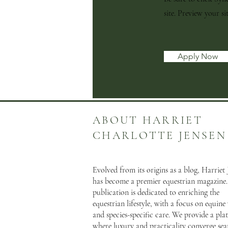
site. Preview your si
Apply Now
ABOUT HARRIET
CHARLOTTE JENSEN
Evolved from its origins as a blog, Harriet 
has become a premier equestrian magazine
publication is dedicated to enriching the
equestrian lifestyle, with a focus on equine
and species-specific care. We provide a pl
where luxury and practicality converge sea