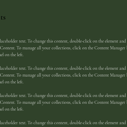
ts
placeholder text. To change this content, double-click on the element and 
Content. To manage all your collections, click on the Content Manager b
placeholder text. To change this content, double-click on the element and 
Content. To manage all your collections, click on the Content Manager b
placeholder text. To change this content, double-click on the element and 
Content. To manage all your collections, click on the Content Manager b
placeholder text. To change this content, double-click on the element and 