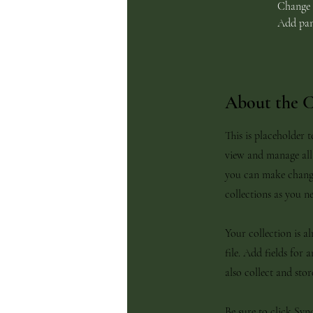
Change 
Add pane
About the 
This is placeholder 
view and manage all
you can make change
collections as you ne
Your collection is 
file. Add fields for
also collect and sto
Be sure to click Syn