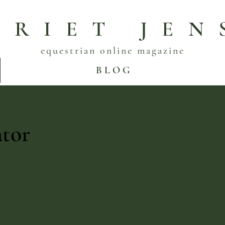
RRIET JEN
equestrian online magazine
B L O G
tor