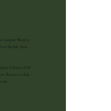
nge Content. Want to
 on the left. Here,
import it from a CSV
eos. Be sure to click
 site.