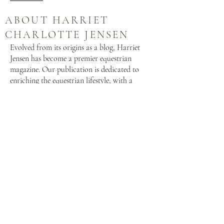
ABOUT HARRIET
CHARLOTTE JENSEN
Evolved from its origins as a blog, Harriet
Jensen has become a premier equestrian
magazine. Our publication is dedicated to
enriching the equestrian lifestyle, with a
focus on equine welfare and species-specific
care. We provide a platform where luxury
and practicality converge seamlessly for both
horse and rider. Gain valuable insights from
esteemed horsemen through articles tailored
to enhance your equestrian journey.
SOCIAL MEDIA
HARRIET CHARLOTTE
HARRIETJENSEN.COM