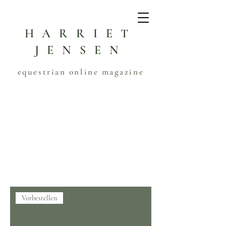
HARRIET
JENSEN
equestrian online magazine
Start
MAGAZINE
MAGAZINE
1 Produkt
Filtern & sortieren
Vorbestellen