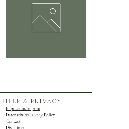
Kinderbuch
Preis
24,99 €
HELP & PRIVACY
Impressum/Imprint
Datenschutz/Privacy Policy
Contact
Disclaimer