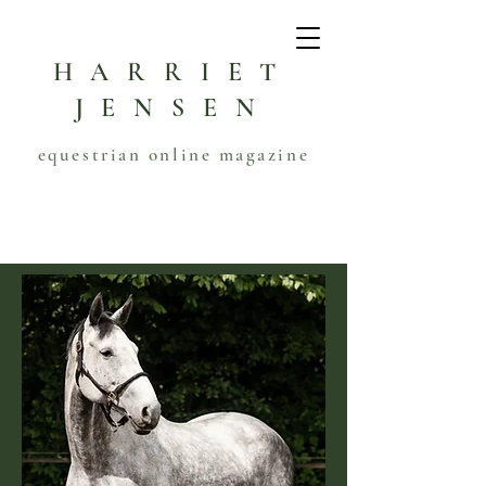
HARRIET
JENSEN
equestrian online magazine