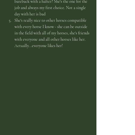
bareback with a halter? She's the one for the 
job and always my first choice. Not a single 
day with her is bad
She's really nice to other horses compatible 
with every horse I know - she can be outside 
in the field with all of my horses, she's friends 
with everyone and all other horses like her. 
Actually...everyone likes her!