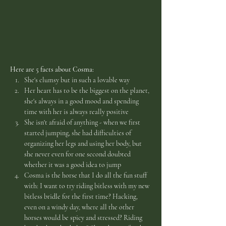
Here are 5 facts about Cosma:
She's clumsy but in such a lovable way
Her heart has to be the biggest on the planet, 
she's always in a good mood and spending 
time with her is always really positive
She isn't afraid of anything - when we first 
started jumping, she had difficulties of 
organizing her legs and using her body, but 
she never even for one second doubted 
whether it was a good idea to jump
Cosma is the horse that I do all the fun stuff 
with: I want to try riding bitless with my new 
bitless bridle for the first time? Hacking, 
even on a windy day, where all the other 
horses would be spicy and stressed? Riding 