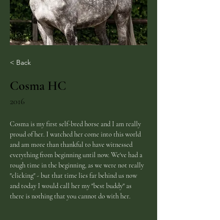
< Back
Cosma HC
2016
Cosma is my first self-bred horse and I am really 
proud of her. I watched her come into this world 
and am more than thankful to have witnessed 
everything from beginning until now. We've had a 
rough time in the beginning, as we were not really 
"clicking" - but that time lies far behind us now 
and today I would call her my "best buddy" as 
there is nothing that you cannot do with her. 