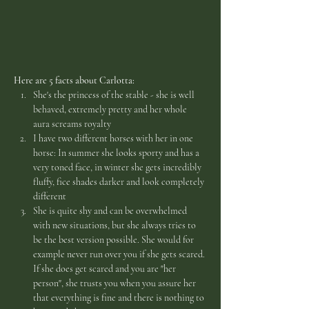
Here are 5 facts about Carlotta:
She's the princess of the stable - she is well 
behaved, extremely pretty and her whole 
aura screams royalty
I have two different horses with her in one 
horse: In summer she looks sporty and has a 
very toned face, in winter she gets incredibly 
fluffy, fice shades darker and look completely 
different
She is quite shy and can be overwhelmed 
with new situations, but she always tries to 
be the best version possible. She would for 
example never run over you if she gets scared. 
If she does get scared and you are "her 
person", she trusts you when you assure her 
that everything is fine and there is nothing to 