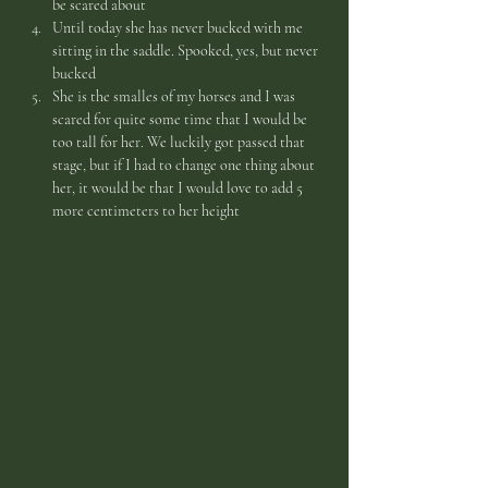
be scared about
Until today she has never bucked with me 
sitting in the saddle. Spooked, yes, but never 
bucked
She is the smalles of my horses and I was 
scared for quite some time that I would be 
too tall for her. We luckily got passed that 
stage, but if I had to change one thing about 
her, it would be that I would love to add 5 
more centimeters to her height