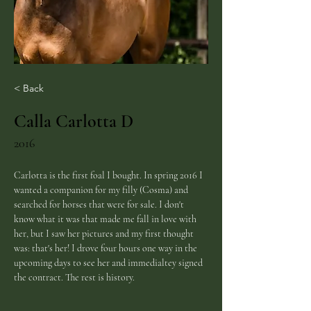
< Back
Calla Carlotta D
2016
Carlotta is the first foal I bought. In spring 2016 I 
wanted a companion for my filly (Cosma) and 
searched for horses that were for sale. I don't 
know what it was that made me fall in love with 
her, but I saw her pictures and my first thought 
was: that's her! I drove four hours one way in the 
upcoming days to see her and immedialtey signed 
the contract. The rest is history.