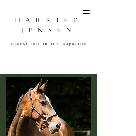
HARRIET
JENSEN
equestrian online magazine