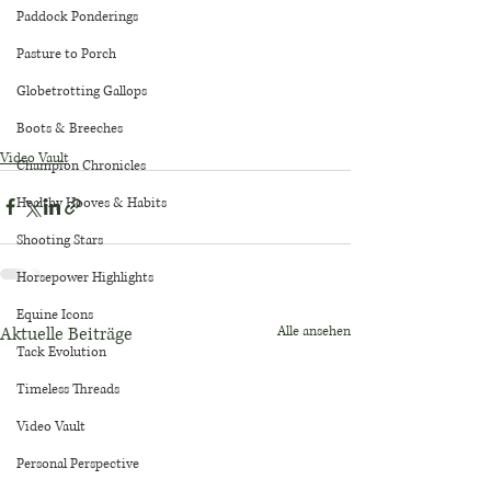
Paddock Ponderings
Pasture to Porch
Globetrotting Gallops
Boots & Breeches
Video Vault
Champion Chronicles
Healthy Hooves & Habits
Shooting Stars
Horsepower Highlights
Equine Icons
Aktuelle Beiträge
Alle ansehen
Tack Evolution
Timeless Threads
Video Vault
Personal Perspective