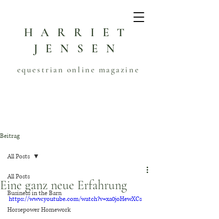
HARRIET
JENSEN
equestrian online magazine
Beitrag
All Posts
All Posts
Eine ganz neue Erfahrung
Business in the Barn
https://www.youtube.com/watch?v=xa0joHewXCs
Horsepower Homework