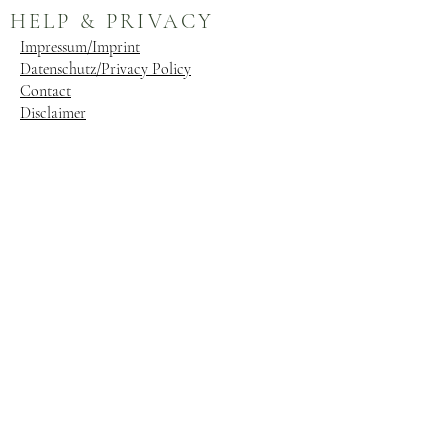
HELP & PRIVACY
Impressum/Imprint
Datenschutz/Privacy Policy
Contact
Disclaimer
ABOUT HARRIET
CHARLOTTE JENSEN
Evolved from its origins as a blog, Harriet
Jensen has become a premier equestrian
magazine. Our publication is dedicated to
enriching the equestrian lifestyle, with a
focus on equine welfare and species-specific
care. We provide a platform where luxury
and practicality converge seamlessly for both
horse and rider. Gain valuable insights from
esteemed horsemen through articles tailored
to enhance your equestrian journey.